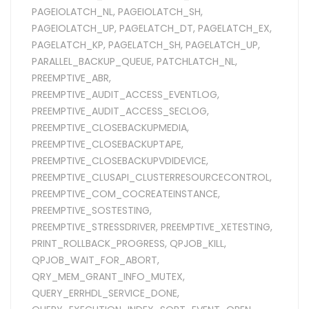
PAGEIOLATCH_NL
,
PAGEIOLATCH_SH
,
PAGEIOLATCH_UP
,
PAGELATCH_DT
,
PAGELATCH_EX
,
PAGELATCH_KP
,
PAGELATCH_SH
,
PAGELATCH_UP
,
PARALLEL_BACKUP_QUEUE
,
PATCHLATCH_NL
,
PREEMPTIVE_ABR
,
PREEMPTIVE_AUDIT_ACCESS_EVENTLOG
,
PREEMPTIVE_AUDIT_ACCESS_SECLOG
,
PREEMPTIVE_CLOSEBACKUPMEDIA
,
PREEMPTIVE_CLOSEBACKUPTAPE
,
PREEMPTIVE_CLOSEBACKUPVDIDEVICE
,
PREEMPTIVE_CLUSAPI_CLUSTERRESOURCECONTROL
,
PREEMPTIVE_COM_COCREATEINSTANCE
,
PREEMPTIVE_SOSTESTING
,
PREEMPTIVE_STRESSDRIVER
,
PREEMPTIVE_XETESTING
,
PRINT_ROLLBACK_PROGRESS
,
QPJOB_KILL
,
QPJOB_WAIT_FOR_ABORT
,
QRY_MEM_GRANT_INFO_MUTEX
,
QUERY_ERRHDL_SERVICE_DONE
,