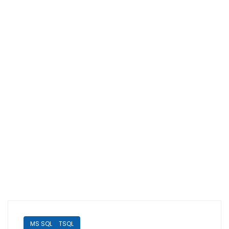
MS SQL
TSQL