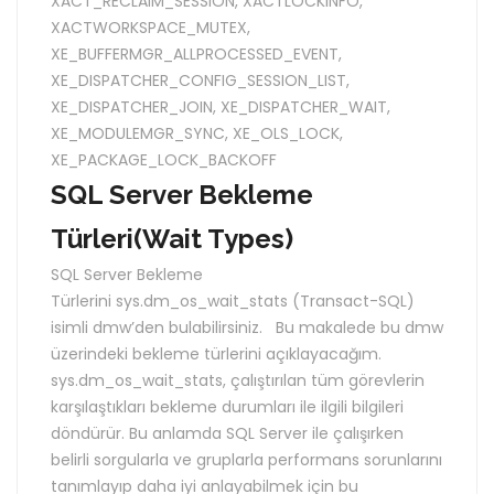
XACT_RECLAIM_SESSION
,
XACTLOCKINFO
,
XACTWORKSPACE_MUTEX
,
XE_BUFFERMGR_ALLPROCESSED_EVENT
,
XE_DISPATCHER_CONFIG_SESSION_LIST
,
XE_DISPATCHER_JOIN
,
XE_DISPATCHER_WAIT
,
XE_MODULEMGR_SYNC
,
XE_OLS_LOCK
,
XE_PACKAGE_LOCK_BACKOFF
SQL Server Bekleme
Türleri(Wait Types)
SQL Server Bekleme
Türlerini sys.dm_os_wait_stats (Transact-SQL)
isimli dmw’den bulabilirsiniz. Bu makalede bu dmw
üzerindeki bekleme türlerini açıklayacağım.
sys.dm_os_wait_stats, çalıştırılan tüm görevlerin
karşılaştıkları bekleme durumları ile ilgili bilgileri
döndürür. Bu anlamda SQL Server ile çalışırken
belirli sorgularla ve gruplarla performans sorunlarını
tanımlayıp daha iyi anlayabilmek için bu