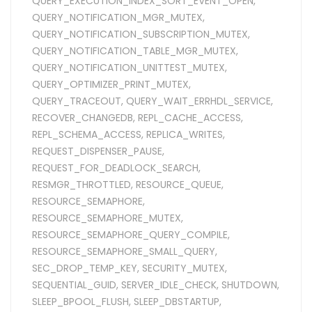
QUERY_EXECUTION_INDEX_SORT_EVENT_OPEN
,
QUERY_NOTIFICATION_MGR_MUTEX
,
QUERY_NOTIFICATION_SUBSCRIPTION_MUTEX
,
QUERY_NOTIFICATION_TABLE_MGR_MUTEX
,
QUERY_NOTIFICATION_UNITTEST_MUTEX
,
QUERY_OPTIMIZER_PRINT_MUTEX
,
QUERY_TRACEOUT
,
QUERY_WAIT_ERRHDL_SERVICE
,
RECOVER_CHANGEDB
,
REPL_CACHE_ACCESS
,
REPL_SCHEMA_ACCESS
,
REPLICA_WRITES
,
REQUEST_DISPENSER_PAUSE
,
REQUEST_FOR_DEADLOCK_SEARCH
,
RESMGR_THROTTLED
,
RESOURCE_QUEUE
,
RESOURCE_SEMAPHORE
,
RESOURCE_SEMAPHORE_MUTEX
,
RESOURCE_SEMAPHORE_QUERY_COMPILE
,
RESOURCE_SEMAPHORE_SMALL_QUERY
,
SEC_DROP_TEMP_KEY
,
SECURITY_MUTEX
,
SEQUENTIAL_GUID
,
SERVER_IDLE_CHECK
,
SHUTDOWN
,
SLEEP_BPOOL_FLUSH
,
SLEEP_DBSTARTUP
,