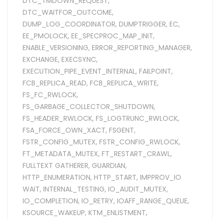
DTC_TMDOWN_REQUEST
,
DTC_WAITFOR_OUTCOME
,
DUMP_LOG_COORDINATOR
,
DUMPTRIGGER
,
EC
,
EE_PMOLOCK
,
EE_SPECPROC_MAP_INIT
,
ENABLE_VERSIONING
,
ERROR_REPORTING_MANAGER
,
EXCHANGE
,
EXECSYNC
,
EXECUTION_PIPE_EVENT_INTERNAL
,
FAILPOINT
,
FCB_REPLICA_READ
,
FCB_REPLICA_WRITE
,
FS_FC_RWLOCK
,
FS_GARBAGE_COLLECTOR_SHUTDOWN
,
FS_HEADER_RWLOCK
,
FS_LOGTRUNC_RWLOCK
,
FSA_FORCE_OWN_XACT
,
FSGENT
,
FSTR_CONFIG_MUTEX
,
FSTR_CONFIG_RWLOCK
,
FT_METADATA_MUTEX
,
FT_RESTART_CRAWL
,
FULLTEXT GATHERER
,
GUARDIAN
,
HTTP_ENUMERATION
,
HTTP_START
,
IMPPROV_IO
WAIT
,
INTERNAL_TESTING
,
IO_AUDIT_MUTEX
,
IO_COMPLETION
,
IO_RETRY
,
IOAFF_RANGE_QUEUE
,
KSOURCE_WAKEUP
,
KTM_ENLISTMENT
,