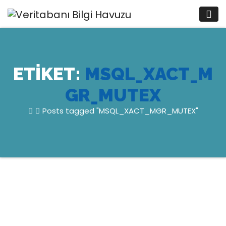
Skip
to
content
ETIKET:
MSQL_XACT_M
GR_MUTEX
Posts tagged "MSQL_XACT_MGR_MUTEX"