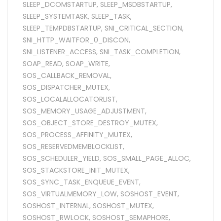
SLEEP_DCOMSTARTUP
,
SLEEP_MSDBSTARTUP
,
SLEEP_SYSTEMTASK
,
SLEEP_TASK
,
SLEEP_TEMPDBSTARTUP
,
SNI_CRITICAL_SECTION
,
SNI_HTTP_WAITFOR_0_DISCON
,
SNI_LISTENER_ACCESS
,
SNI_TASK_COMPLETION
,
SOAP_READ
,
SOAP_WRITE
,
SOS_CALLBACK_REMOVAL
,
SOS_DISPATCHER_MUTEX
,
SOS_LOCALALLOCATORLIST
,
SOS_MEMORY_USAGE_ADJUSTMENT
,
SOS_OBJECT_STORE_DESTROY_MUTEX
,
SOS_PROCESS_AFFINITY_MUTEX
,
SOS_RESERVEDMEMBLOCKLIST
,
SOS_SCHEDULER_YIELD
,
SOS_SMALL_PAGE_ALLOC
,
SOS_STACKSTORE_INIT_MUTEX
,
SOS_SYNC_TASK_ENQUEUE_EVENT
,
SOS_VIRTUALMEMORY_LOW
,
SOSHOST_EVENT
,
SOSHOST_INTERNAL
,
SOSHOST_MUTEX
,
SOSHOST_RWLOCK
,
SOSHOST_SEMAPHORE
,