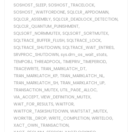
SOSHOST_SLEEP
,
SOSHOST_TRACELOCK
,
SOSHOST_WAITFORDONE
,
SQLCLR_APPDOMAIN
,
SQLCLR_ASSEMBLY
,
SQLCLR_DEADLOCK_DETECTION
,
SQLCLR_QUANTUM_PUNISHMENT
,
SQLSORT_NORMMUTEX
,
SQLSORT_SORTMUTEX
,
SQLTRACE_BUFFER_FLUSH
,
SQLTRACE_LOCK
,
SQLTRACE_SHUTDOWN
,
SQLTRACE_WAIT_ENTRIES
,
SRVPROC_SHUTDOWN
,
sys.dm_os_wait_stats
,
TEMPOBJ
,
THREADPOOL
,
TIMEPRIV_TIMEPERIOD
,
TRACEWRITE
,
TRAN_MARKLATCH_DT
,
TRAN_MARKLATCH_KP
,
TRAN_MARKLATCH_NL
,
TRAN_MARKLATCH_SH
,
TRAN_MARKLATCH_UP
,
TRANSACTION_MUTEX
,
UTIL_PAGE_ALLOC
,
VIA_ACCEPT
,
VIEW_DEFINITION_MUTEX
,
WAIT_FOR_RESULTS
,
WAITFOR
,
WAITFOR_TASKSHUTDOWN
,
WAITSTAT_MUTEX
,
WORKTBL_DROP
,
WRITE_COMPLETION
,
WRITELOG
,
XACT_OWN_TRANSACTION
,