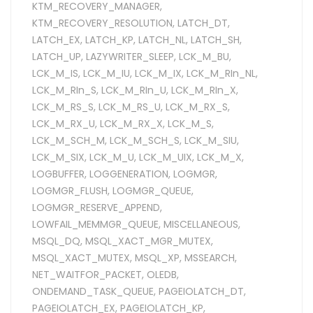
KTM_RECOVERY_MANAGER
,
KTM_RECOVERY_RESOLUTION
,
LATCH_DT
,
LATCH_EX
,
LATCH_KP
,
LATCH_NL
,
LATCH_SH
,
LATCH_UP
,
LAZYWRITER_SLEEP
,
LCK_M_BU
,
LCK_M_IS
,
LCK_M_IU
,
LCK_M_IX
,
LCK_M_RIn_NL
,
LCK_M_RIn_S
,
LCK_M_RIn_U
,
LCK_M_RIn_X
,
LCK_M_RS_S
,
LCK_M_RS_U
,
LCK_M_RX_S
,
LCK_M_RX_U
,
LCK_M_RX_X
,
LCK_M_S
,
LCK_M_SCH_M
,
LCK_M_SCH_S
,
LCK_M_SIU
,
LCK_M_SIX
,
LCK_M_U
,
LCK_M_UIX
,
LCK_M_X
,
LOGBUFFER
,
LOGGENERATION
,
LOGMGR
,
LOGMGR_FLUSH
,
LOGMGR_QUEUE
,
LOGMGR_RESERVE_APPEND
,
LOWFAIL_MEMMGR_QUEUE
,
MISCELLANEOUS
,
MSQL_DQ
,
MSQL_XACT_MGR_MUTEX
,
MSQL_XACT_MUTEX
,
MSQL_XP
,
MSSEARCH
,
NET_WAITFOR_PACKET
,
OLEDB
,
ONDEMAND_TASK_QUEUE
,
PAGEIOLATCH_DT
,
PAGEIOLATCH_EX
,
PAGEIOLATCH_KP
,