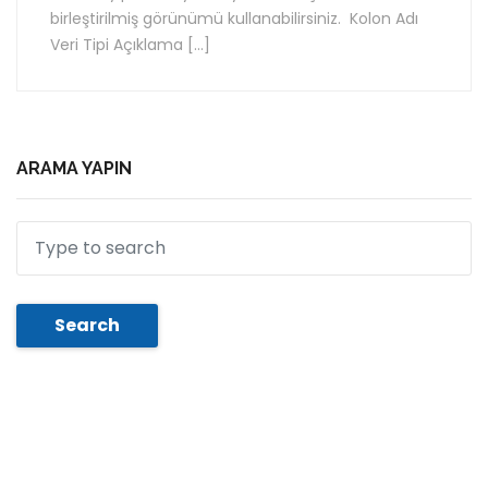
birleştirilmiş görünümü kullanabilirsiniz. Kolon Adı
Veri Tipi Açıklama […]
ARAMA YAPIN
Search