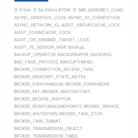
6 Kas
by Dilara AYDIN
ABR
,
ASSEMBLY_LOAD
,
ASYNC_DISKPOOL_LOCK
,
ASYNC_IO_COMPLETION
,
ASYNC_NETWORK_IO
,
AUDIT_GROUPCACHE_LOCK
,
AUDIT_LOGINCACHE_LOCK
,
AUDIT_ON_DEMAND_TARGET_LOCK
,
AUDIT_XE_SESSION_MGR
,
Backup
,
BACKUP_OPERATOR
,
BACKUPBUFFER
,
BACKUPIO
,
BAD_PAGE_PROCESS
,
BAKCUPTHREAD
,
BROKER_CONNECTION_RECEIVE_TASK
,
BROKER_ENDPOINT_STATE_MUTEX
,
BROKER_EVENTHANDLER
,
BROKER_FORWARDER
,
BROKER_INIT
,
BROKER_MASTERSTART
,
BROKER_RECEIVE_WAITFOR
,
BROKER_REGISTARALLENDPOINTS
,
BROKER_SERVICE
,
BROKER_SHUTDOWN
,
BROKER_TASK_STOP
,
BROKER_TASK_SUBMIT
,
BROKER_TRANSMISSION_OBJECT
,
BROKER_TRANSMISSION_TABLE
,