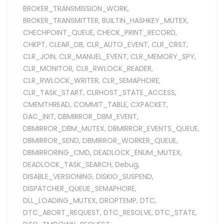
BROKER_TRANSMISSION_WORK
,
BROKER_TRANSMITTER
,
BUILTIN_HASHKEY_MUTEX
,
CHECHPOINT_QUEUE
,
CHECK_PRINT_RECORD
,
CHKPT
,
CLEAR_DB
,
CLR_AUTO_EVENT
,
CLR_CRST
,
CLR_JOIN
,
CLR_MANUEL_EVENT
,
CLR_MEMORY_SPY
,
CLR_MONITOR
,
CLR_RWLOCK_READER
,
CLR_RWLOCK_WRITER
,
CLR_SEMAPHORE
,
CLR_TASK_START
,
CLRHOST_STATE_ACCESS
,
CMEMTHREAD
,
COMMIT_TABLE
,
CXPACKET
,
DAC_INIT
,
DBMIRROR_DBM_EVENT
,
DBMIRROR_DBM_MUTEX
,
DBMIRROR_EVENTS_QUEUE
,
DBMIRROR_SEND
,
DBMIRROR_WORKER_QUEUE
,
DBMIRRORING_CMD
,
DEADLOCK_ENUM_MUTEX
,
DEADLOCK_TASK_SEARCH
,
Debug
,
DISABLE_VERSIONING
,
DISKIO_SUSPEND
,
DISPATCHER_QUEUE_SEMAPHORE
,
DLL_LOADING_MUTEX
,
DROPTEMP
,
DTC
,
DTC_ABORT_REQUEST
,
DTC_RESOLVE
,
DTC_STATE
,