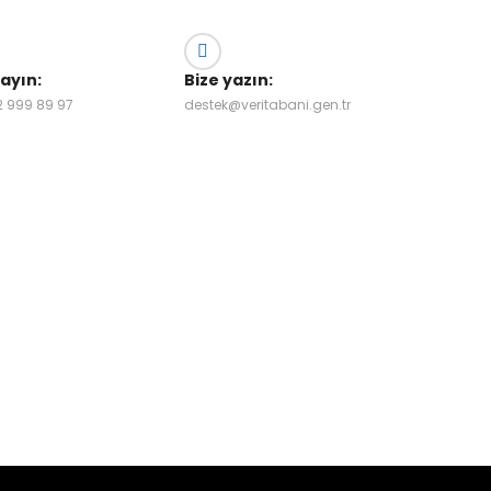
rayın:
Bize yazın:
2 999 89 97
destek@veritabani.gen.tr