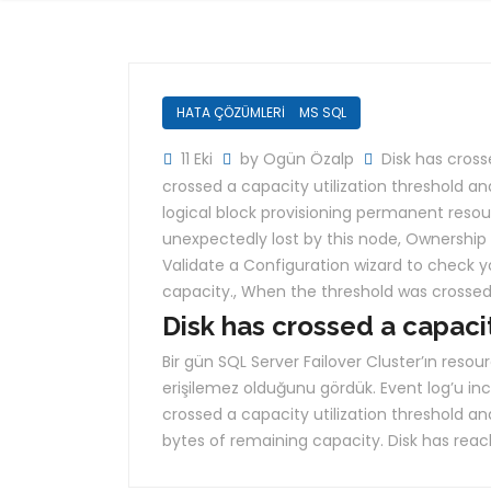
HATA ÇÖZÜMLERİ
MS SQL
11 Eki
by Ogün Özalp
Disk has cross
crossed a capacity utilization threshold 
logical block provisioning permanent reso
unexpectedly lost by this node
,
Ownership o
Validate a Configuration wizard to check y
capacity.
,
When the threshold was crosse
Disk has crossed a capaci
Bir gün SQL Server Failover Cluster’ın resour
erişilemez olduğunu gördük. Event log’u inc
crossed a capacity utilization threshold a
bytes of remaining capacity. Disk has reach