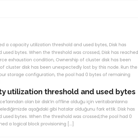
ed a capacity utilization threshold and used bytes
,
Disk has
and used bytes. When the threshold was crossed
,
Disk has reached
urce exhaustion condition
,
Ownership of cluster disk has been
f cluster disk has been unexpectedly lost by this node. Run the
our storage configuration
,
the pool had 0 bytes of remaining
d
ty utilization threshold and used bytes
ce’larından olan bir disk’in offline olduğu için veritabanlarına
elediğimizde aşağıdaki gibi hatalar olduğunu fark ettik. Disk has
nd used bytes. When the threshold was crossed,the pool had 0
ed a logical block provisioning […]