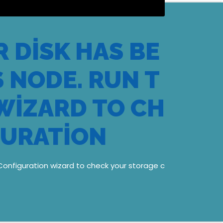
 DISK HAS BE
 NODE. RUN T
WIZARD TO CH
GURATION
Configuration wizard to check your storage c