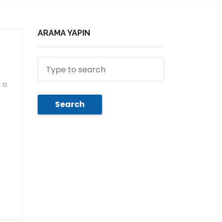
ARAMA YAPIN
 a
Search