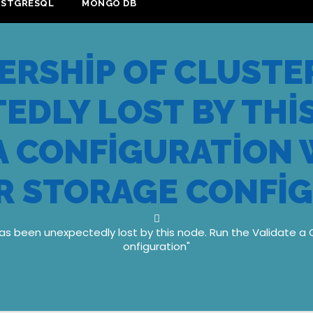
OSTGRESQL
MONGO DB
RSHIP OF CLUSTER
EDLY LOST BY THIS
 A CONFIGURATION 
R STORAGE CONFI
as been unexpectedly lost by this node. Run the Validate a 
onfiguration"