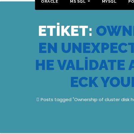
ORACLE
MS SQL
MYSQL
P
ETIKET:
OWNE
EN UNEXPECT
HE VALIDATE
ECK YOU
Posts tagged "Ownership of cluster disk h